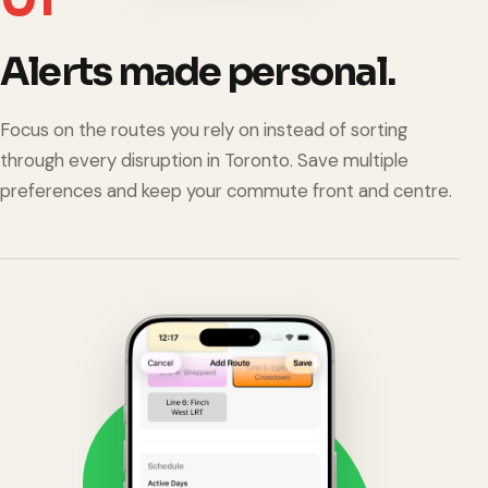
Alerts made personal.
Focus on the routes you rely on instead of sorting
through every disruption in Toronto. Save multiple
preferences and keep your commute front and centre.