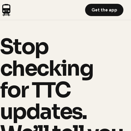
Get the app
Stop
checking
for TTC
updates.