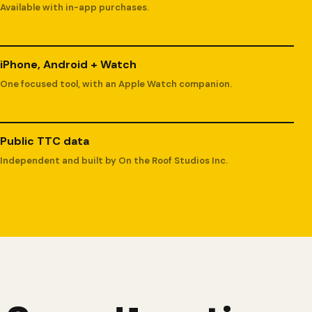
Available with in-app purchases.
iPhone, Android + Watch
One focused tool, with an Apple Watch companion.
Public TTC data
Independent and built by On the Roof Studios Inc.