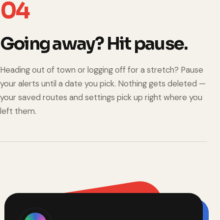
04
Going away? Hit pause.
Heading out of town or logging off for a stretch? Pause
your alerts until a date you pick. Nothing gets deleted —
your saved routes and settings pick up right where you
left them.