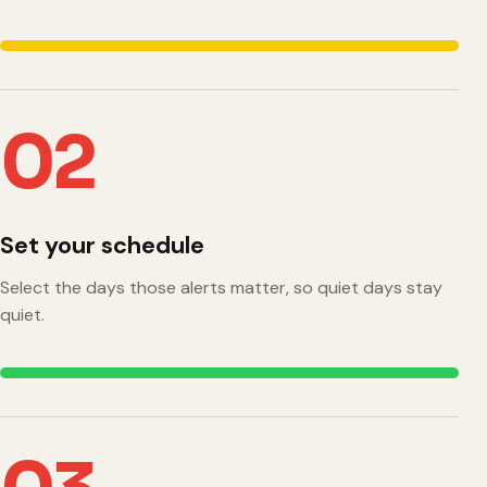
02
Set your schedule
Select the days those alerts matter, so quiet days stay
quiet.