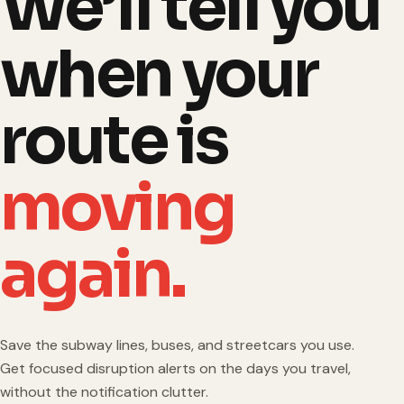
We’ll tell you
when your
route is
moving
again.
Save the subway lines, buses, and streetcars you use.
Get focused disruption alerts on the days you travel,
without the notification clutter.