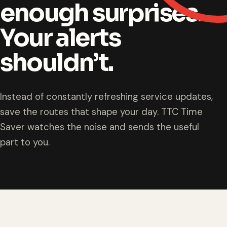
enough surprises.
Your alerts
shouldn’t.
Instead of constantly refreshing service updates,
save the routes that shape your day. TTC Time
Saver watches the noise and sends the useful
part to you.