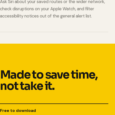
Ask Siri about your saved routes or the wider network,
check disruptions on your Apple Watch, and filter
accessibility notices out of the general alert list.
Made to save time,
not take it.
Free to download