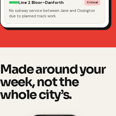
Line 2 Bloor–Danforth
Critical
No subway service between Jane and Ossington
due to planned track work.
Made around your
week, not the
whole city’s.