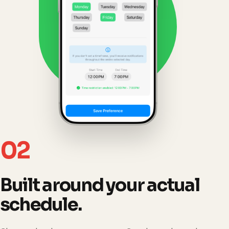
02
Built around your actual
schedule.