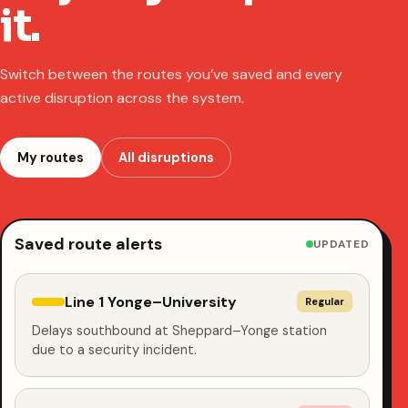
it.
Switch between the routes you’ve saved and every
active disruption across the system.
My routes
All disruptions
Saved route alerts
UPDATED
Line 1 Yonge–University
Regular
Delays southbound at Sheppard–Yonge station
due to a security incident.