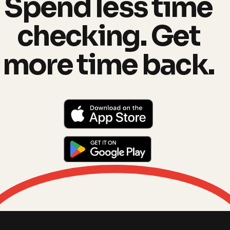
Spend less time
checking. Get
more time back.