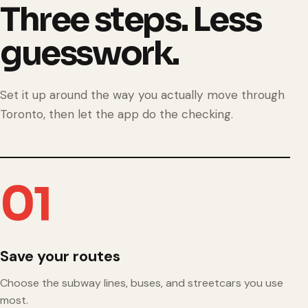
Three steps. Less
guesswork.
Set it up around the way you actually move through
Toronto, then let the app do the checking.
01
Save your routes
Choose the subway lines, buses, and streetcars you use
most.