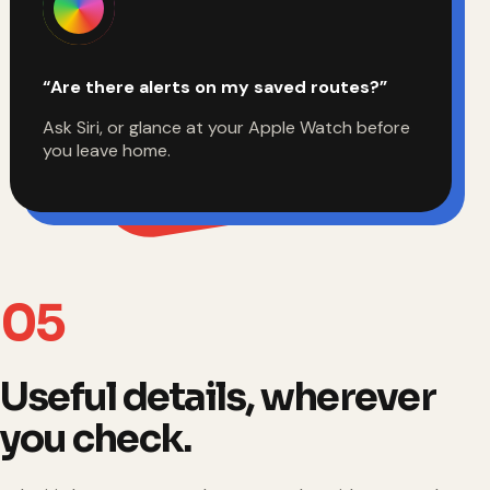
“Are there alerts on my saved routes?”
Ask Siri, or glance at your Apple Watch before
you leave home.
05
Useful details, wherever
you check.