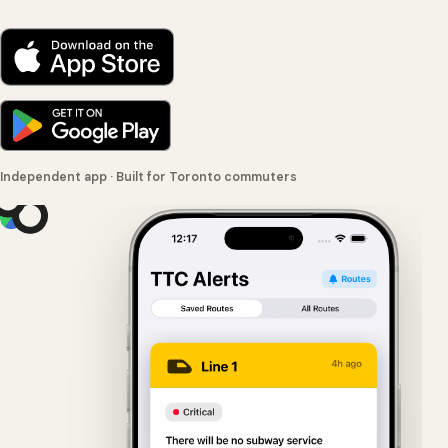
Independent app · Built for Toronto commuters