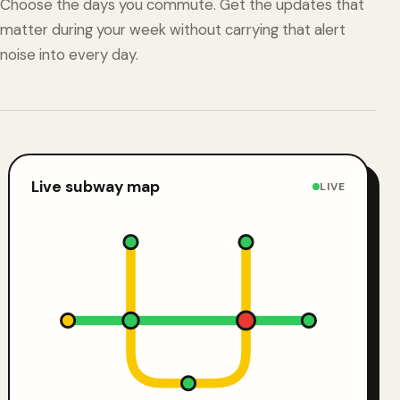
Choose the days you commute. Get the updates that
matter during your week without carrying that alert
noise into every day.
Live subway map
LIVE