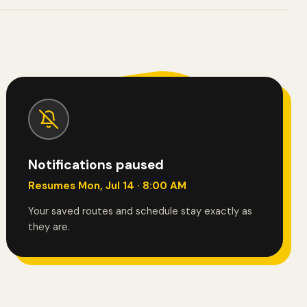
Notifications paused
Resumes Mon, Jul 14 · 8:00 AM
Your saved routes and schedule stay exactly as
they are.