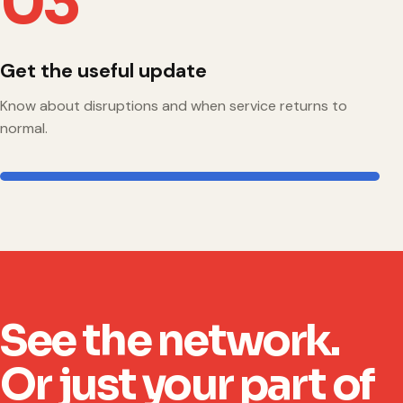
03
Get the useful update
Know about disruptions and when service returns to
normal.
See the network.
Or just your part of