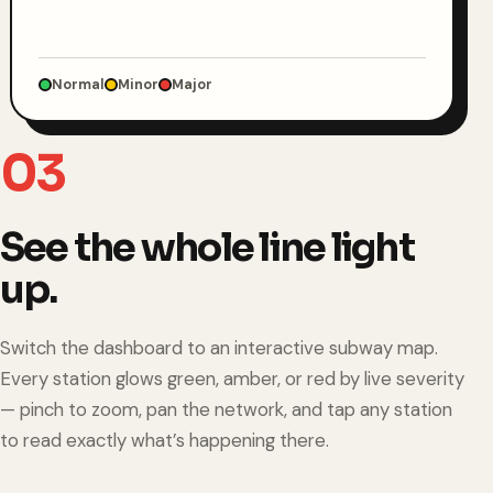
Normal
Minor
Major
03
See the whole line light
up.
Switch the dashboard to an interactive subway map.
Every station glows green, amber, or red by live severity
— pinch to zoom, pan the network, and tap any station
to read exactly what’s happening there.