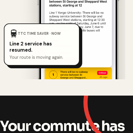
TTC TIME SAVER · NOW
Line 2 service has
resumed.
Your route is moving again.
Your commute has